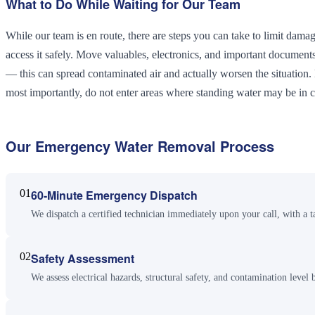
What to Do While Waiting for Our Team
While our team is en route, there are steps you can take to limit damage
access it safely. Move valuables, electronics, and important document
— this can spread contaminated air and actually worsen the situatio
most importantly, do not enter areas where standing water may be in co
Our
Emergency Water Removal
Process
01
60-Minute Emergency Dispatch
We dispatch a certified technician immediately upon your call, with a t
02
Safety Assessment
We assess electrical hazards, structural safety, and contamination level