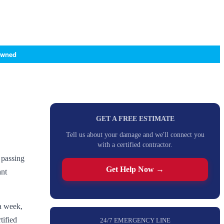
Owned
GET A FREE ESTIMATE
Tell us about your damage and we'll connect you
with a certified contractor.
 passing
Get Help Now →
ant
a week,
tified
24/7 EMERGENCY LINE