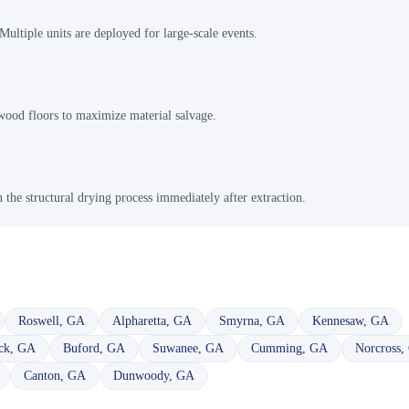
ultiple units are deployed for large-scale events.
dwood floors to maximize material salvage.
n the structural drying process immediately after extraction.
Roswell
,
GA
Alpharetta
,
GA
Smyrna
,
GA
Kennesaw
,
GA
ck
,
GA
Buford
,
GA
Suwanee
,
GA
Cumming
,
GA
Norcross
,
Canton
,
GA
Dunwoody
,
GA