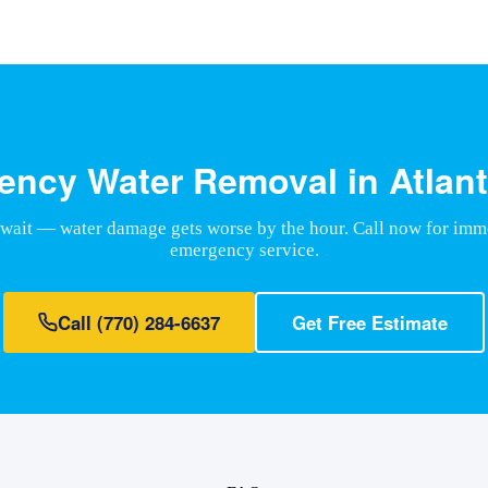
ncy Water Removal in Atlant
 wait — water damage gets worse by the hour. Call now for imm
emergency service.
Call
(770) 284-6637
Get Free Estimate