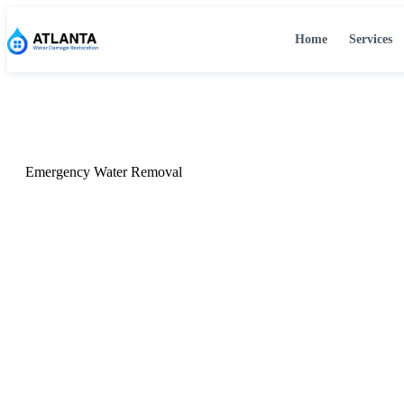
Home
Services
Home
›
Services
›
Emergency Water Removal
Emergency Water Removal
Emergency Water R
Atlanta, GA
24/7 emergency water removal in Atlanta, GA. Our certifie
within 60 minutes with industrial extraction equipment to 
and prevent further damage.