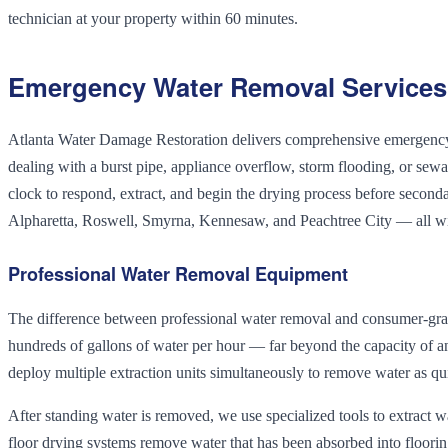
technician at your property within 60 minutes.
Emergency Water Removal Services 
Atlanta Water Damage Restoration delivers comprehensive emergency w
dealing with a burst pipe, appliance overflow, storm flooding, or se
clock to respond, extract, and begin the drying process before second
Alpharetta, Roswell, Smyrna, Kennesaw, and Peachtree City — all w
Professional Water Removal Equipment
The difference between professional water removal and consumer-gra
hundreds of gallons of water per hour — far beyond the capacity of 
deploy multiple extraction units simultaneously to remove water as qui
After standing water is removed, we use specialized tools to extract 
floor drying systems remove water that has been absorbed into floorin