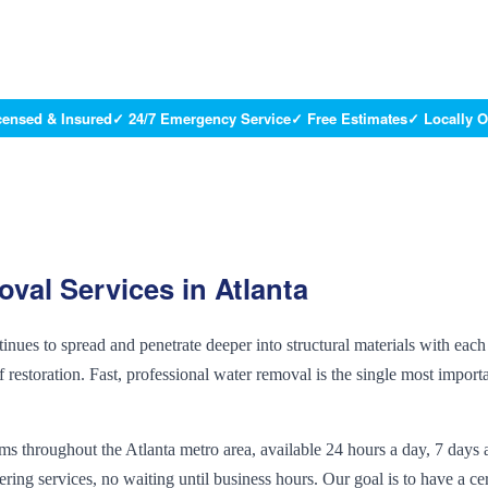
censed & Insured
✓ 24/7 Emergency Service
✓ Free Estimates
✓ Locally 
oval
Services in Atlanta
ues to spread and penetrate deeper into structural materials with each
 restoration. Fast, professional water removal is the single most import
 throughout the Atlanta metro area, available 24 hours a day, 7 days 
g services, no waiting until business hours. Our goal is to have a cer