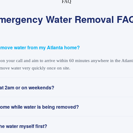
FAQ
mergency Water Removal FA
emove water from my Atlanta home?
n your call and aim to arrive within 60 minutes anywhere in the Atlanta
move water very quickly once on site.
at 2am or on weekends?
y home while water is being removed?
the water myself first?