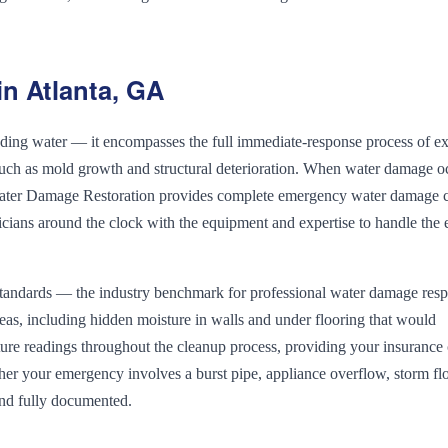
n Atlanta, GA
ng water — it encompasses the full immediate-response process of ex
such as mold growth and structural deterioration. When water damage o
a Water Damage Restoration provides complete emergency water damage 
nicians around the clock with the equipment and expertise to handle the e
andards — the industry benchmark for professional water damage resp
reas, including hidden moisture in walls and under flooring that would
re readings throughout the cleanup process, providing your insurance 
er your emergency involves a burst pipe, appliance overflow, storm fl
and fully documented.