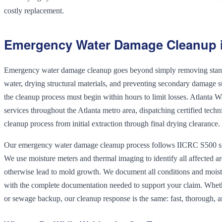
costly replacement.
Emergency Water Damage Cleanup i
Emergency water damage cleanup goes beyond simply removing standi
water, drying structural materials, and preventing secondary damage 
the cleanup process must begin within hours to limit losses. Atlant
services throughout the Atlanta metro area, dispatching certified tech
cleanup process from initial extraction through final drying clearance.
Our emergency water damage cleanup process follows IICRC S500 st
We use moisture meters and thermal imaging to identify all affected a
otherwise lead to mold growth. We document all conditions and moistu
with the complete documentation needed to support your claim. Wheth
or sewage backup, our cleanup response is the same: fast, thorough, 