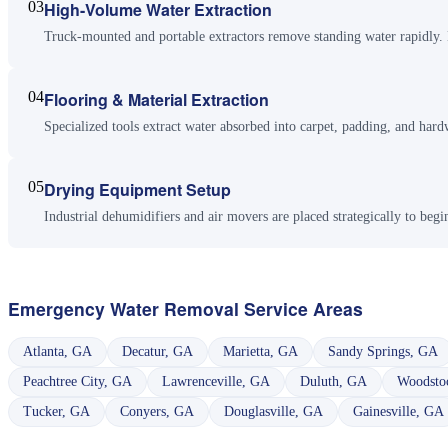
03
High-Volume Water Extraction
Truck-mounted and portable extractors remove standing water rapidly. M
04
Flooring & Material Extraction
Specialized tools extract water absorbed into carpet, padding, and har
05
Drying Equipment Setup
Industrial dehumidifiers and air movers are placed strategically to begi
Emergency Water Removal
Service Areas
Atlanta
,
GA
Decatur
,
GA
Marietta
,
GA
Sandy Springs
,
GA
Peachtree City
,
GA
Lawrenceville
,
GA
Duluth
,
GA
Woodsto
Tucker
,
GA
Conyers
,
GA
Douglasville
,
GA
Gainesville
,
GA