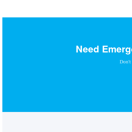
Need Emerge
Don't