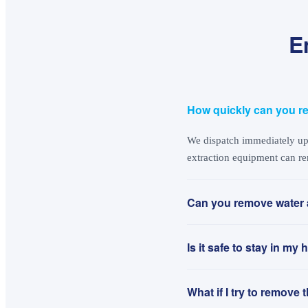
E
How quickly can you r
We dispatch immediately upo
extraction equipment can re
Can you remove water 
Is it safe to stay in m
What if I try to remove 