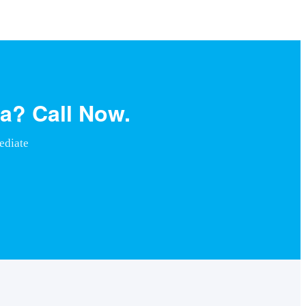
a? Call Now.
ediate