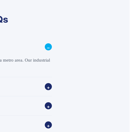
Qs
−
 metro area. Our industrial
+
+
+