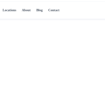
Locations
About
Blog
Contact
emoval in
d technicians respond
remove standing water