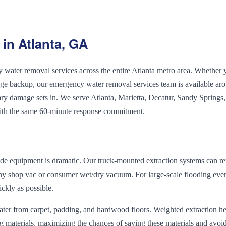
in Atlanta, GA
ater removal services across the entire Atlanta metro area. Whether 
wage backup, our emergency water removal services team is available ar
ary damage sets in. We serve Atlanta, Marietta, Decatur, Sandy Springs,
ith the same 60-minute response commitment.
de equipment is dramatic. Our truck-mounted extraction systems can 
any shop vac or consumer wet/dry vacuum. For large-scale flooding eve
ckly as possible.
water from carpet, padding, and hardwood floors. Weighted extraction h
g materials, maximizing the chances of saving these materials and avoi