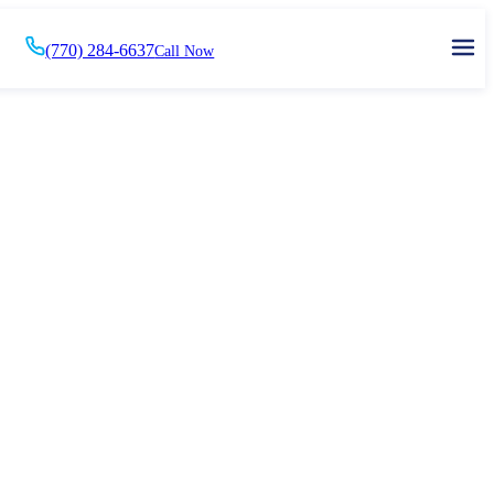
(770) 284-6637
Call Now