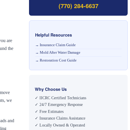
(770) 284-6637
Helpful Resources
you are
→
Insurance Claim Guide
ound the
→
Mold After Water Damage
→
Restoration Cost Guide
Why Choose Us
remove
✓ IICRC Certified Technicians
nts, we
✓ 24/7 Emergency Response
✓ Free Estimates
✓ Insurance Claims Assistance
eads and
✓ Locally Owned & Operated
ding