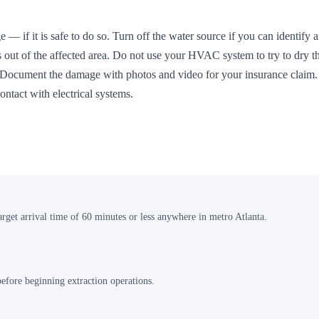
 — if it is safe to do so. Turn off the water source if you can identify 
s out of the affected area. Do not use your HVAC system to try to dry t
n. Document the damage with photos and video for your insurance claim
ntact with electrical systems.
arget arrival time of 60 minutes or less anywhere in metro Atlanta.
 before beginning extraction operations.