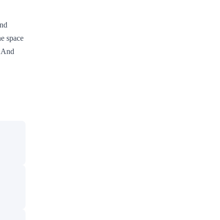
and
he space
. And