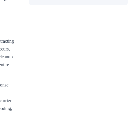
tracting
ccurs,
cleanup
ntire
onse.
carrier
ooding,