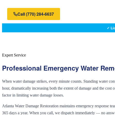
Call
(770) 284-6637
✓ Li
Expert Service
Professional
Emergency Water Rem
When water damage strikes, every minute counts. Standing water contin
hour, dramatically increasing both the extent of damage and the cost of
factor in limiting water damage losses.
Atlanta Water Damage Restoration maintains emergency response teams
365 days a year. When you call, we dispatch immediately — no answerin