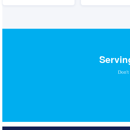
Servin
Don't