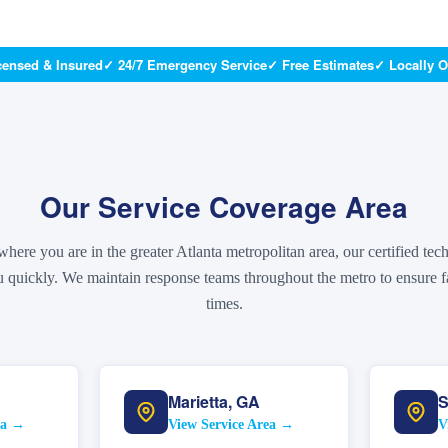
censed & Insured
✓ 24/7 Emergency Service
✓ Free Estimates
✓ Locally 
Our Service Coverage Area
here you are in the greater Atlanta metropolitan area, our certified tec
 quickly. We maintain response teams throughout the metro to ensure fa
times.
Marietta
,
GA
S
ea →
View Service Area →
V