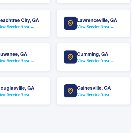
eachtree City
,
GA
Lawrenceville
,
GA
iew Service Area →
View Service Area →
uwanee
,
GA
Cumming
,
GA
iew Service Area →
View Service Area →
ouglasville
,
GA
Gainesville
,
GA
iew Service Area →
View Service Area →