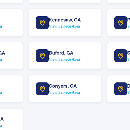
Kennesaw
,
GA
P
ea →
View Service Area →
V
GA
Buford
,
GA
S
ea →
View Service Area →
V
Conyers
,
GA
D
ea →
View Service Area →
V
GA
ea →