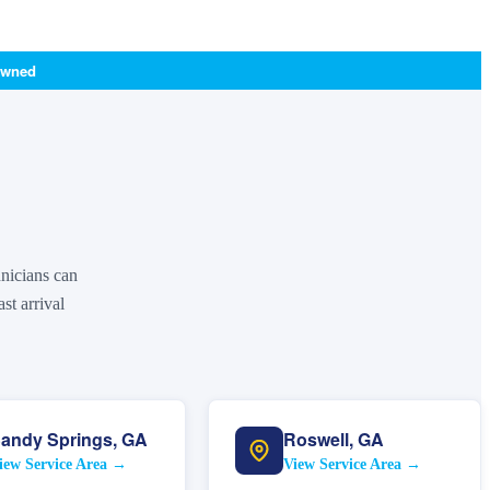
Owned
hnicians can
st arrival
andy Springs
,
GA
Roswell
,
GA
iew Service Area →
View Service Area →