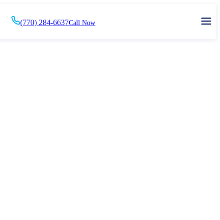
(770) 284-6637
Call Now