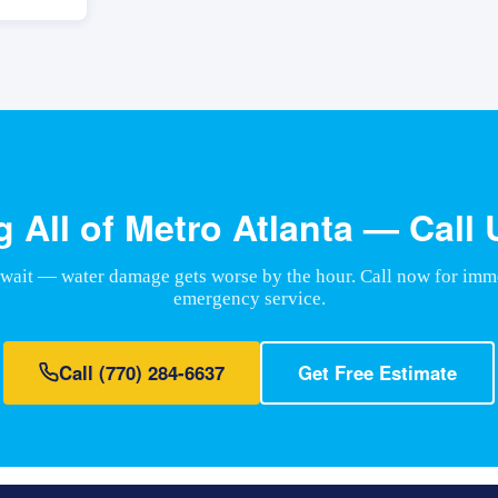
g All of Metro Atlanta — Call
 wait — water damage gets worse by the hour. Call now for imm
emergency service.
Call
(770) 284-6637
Get Free Estimate