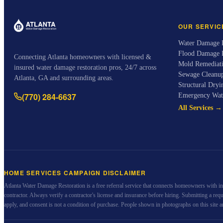
OUR SERVIC
Water Damage R
Flood Damage 
Connecting Atlanta homeowners with licensed &
Mold Remediat
insured water damage restoration pros, 24/7 across
Sewage Cleanu
Atlanta, GA and surrounding areas.
Structural Dryi
(770) 284-6637
Emergency Wat
All Services →
HOME SERVICES CAMPAIGN DISCLAIMER
Atlanta Water Damage Restoration
is a free referral service that connects homeowners with i
contractor. Always verify a contractor's license and insurance before hiring. Submitting a re
apply, and consent is not a condition of purchase. People shown in photographs on this site a