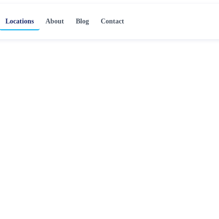
Locations
About
Blog
Contact
ration
a
, professional water