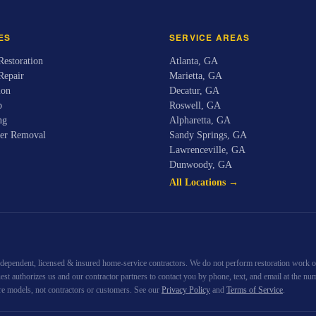
ES
SERVICE AREAS
estoration
Atlanta
,
GA
Repair
Marietta
,
GA
ion
Decatur
,
GA
p
Roswell
,
GA
ng
Alpharetta
,
GA
er Removal
Sandy Springs
,
GA
Lawrenceville
,
GA
Dunwoody
,
GA
All Locations →
ndependent, licensed & insured home-service contractors. We do not perform restoration work our
quest authorizes us and our contractor partners to contact you by phone, text, and email at th
re models, not contractors or customers. See our
Privacy Policy
and
Terms of Service
.