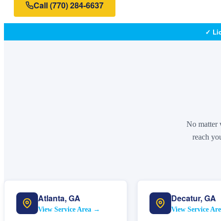
Call
(770) 284-6637
✓ Li
No matter w
reach you
Atlanta
,
GA
Decatur
,
GA
View Service Area →
View Service Ar