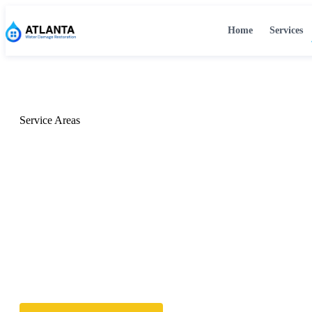
Home
Services
Home
›
Locations
Service Areas
Water Damage Resto
Across Metro Atlant
We serve Atlanta and all surrounding communities with fast
damage restoration — available 24/7.