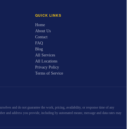
QUICK LINKS
Home
About Us
Contact
FAQ
Blog
All Services
All Locations
Privacy Policy
Terms of Service
selves and do not guarantee the work, pricing, availability, or response time of any
e number and address you provide, including by automated means; message and data rates may