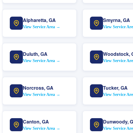
Alpharetta
,
GA
Smyrna
,
GA
View Service Area →
View Service Ar
Duluth
,
GA
Woodstock
,
View Service Area →
View Service Ar
Norcross
,
GA
Tucker
,
GA
View Service Area →
View Service Ar
Canton
,
GA
Dunwoody
,
View Service Area →
View Service Ar