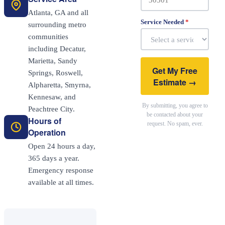
Atlanta, GA and all
Service Needed
*
surrounding metro
communities
including Decatur,
Marietta, Sandy
Get My Free
Springs, Roswell,
Estimate →
Alpharetta, Smyrna,
Kennesaw, and
By submitting, you agree to
Peachtree City.
be contacted about your
Hours of
request. No spam, ever.
Operation
Open 24 hours a day,
365 days a year.
Emergency response
available at all times.