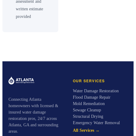
assessment and
written estimate
provided
OUR SERVICES
Water Damage Restoration
Flood Damage Repair
Connecting Atlanta
Mold Remediation
homeowners with licensed &
Sewage Cleanup
insured water damage
Structural Drying
restoration pros, 24/7 across
Emergency Water Removal
Atlanta, GA and surrounding
All Services →
areas.