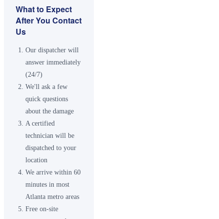
What to Expect
After You Contact
Us
Our dispatcher will
answer immediately
(24/7)
We'll ask a few
quick questions
about the damage
A certified
technician will be
dispatched to your
location
We arrive within 60
minutes in most
Atlanta metro areas
Free on-site