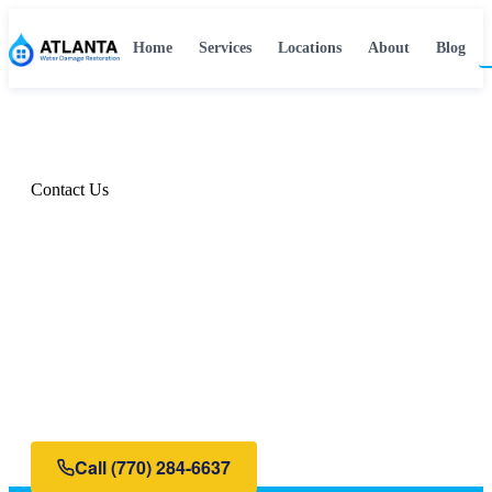
Home
Services
Locations
About
Blog
Home
›
Contact
Contact Us
Get Help Now — We're
Available 24/7
Water damage doesn't wait for business hours. Neither
do we. Call or fill out the form below for immediate
assistance.
Call
(770) 284-6637