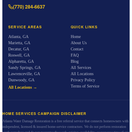
(770) 284-6637
SERVICE AREAS
QUICK LINKS
Atlanta
,
GA
Home
Marietta
,
GA
About Us
Decatur
,
GA
Contact
Roswell
,
GA
FAQ
Alpharetta
,
GA
Blog
Sandy Springs
,
GA
All Services
Lawrenceville
,
GA
All Locations
Dunwoody
,
GA
Privacy Policy
Terms of Service
All Locations →
HOME SERVICES CAMPAIGN DISCLAIMER
Atlanta Water Damage Restoration
is a free referral service that connects homeowners with
independent, licensed & insured home-service contractors. We do not perform restoration