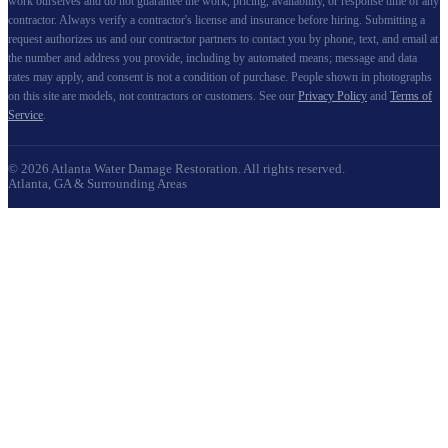
work ourselves and do not guarantee the work, pricing, availability, or response time of any
contractor. Always verify a contractor's license and insurance before hiring. Submitting a
request authorizes us and our contractor partners to contact you by phone, text, and email at
the number and address you provide, including by automated means; message and data
rates may apply, and consent is not a condition of purchase. People shown in photographs
on this site are models, not contractors or customers. See our
Privacy Policy
and
Terms of
Service
.
©
2026
Atlanta Water Damage Restoration
. All rights reserved.
Atlanta, GA & Surrounding Areas