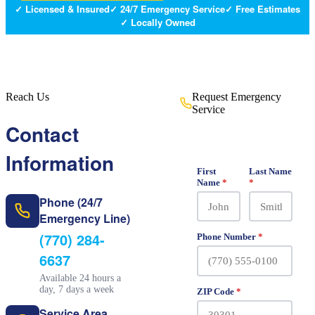
✓ Licensed & Insured
✓ 24/7 Emergency Service
✓ Free Estimates
✓ Locally Owned
Reach Us
Request Emergency
Service
Free estimates · No obligation ·
Contact
Fast response
Information
First
Last Name
Name
*
*
Phone (24/7
Emergency Line)
(770) 284-
Phone Number
*
6637
Available 24 hours a
day, 7 days a week
ZIP Code
*
Service Area