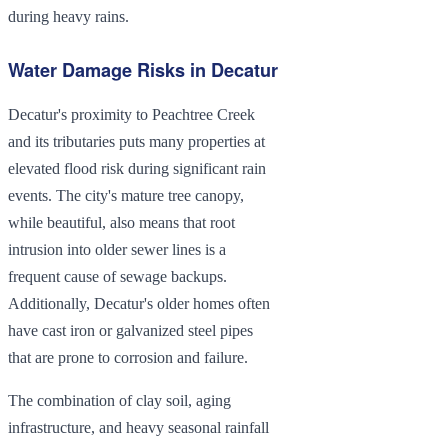
during heavy rains.
Water Damage Risks in Decatur
Decatur's proximity to Peachtree Creek
and its tributaries puts many properties at
elevated flood risk during significant rain
events. The city's mature tree canopy,
while beautiful, also means that root
intrusion into older sewer lines is a
frequent cause of sewage backups.
Additionally, Decatur's older homes often
have cast iron or galvanized steel pipes
that are prone to corrosion and failure.
The combination of clay soil, aging
infrastructure, and heavy seasonal rainfall