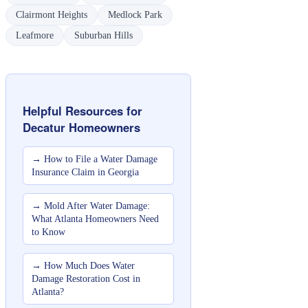
Clairmont Heights
Medlock Park
Leafmore
Suburban Hills
Helpful Resources for
Decatur
Homeowners
→
How to File a Water Damage
Insurance Claim in Georgia
→
Mold After Water Damage:
What Atlanta Homeowners Need
to Know
→
How Much Does Water
Damage Restoration Cost in
Atlanta?