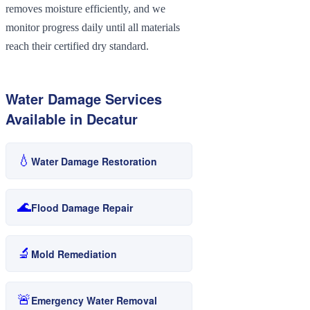
removes moisture efficiently, and we
monitor progress daily until all materials
reach their certified dry standard.
Water Damage Services
Available in
Decatur
💧
Water Damage Restoration
🌊
Flood Damage Repair
🔬
Mold Remediation
🚨
Emergency Water Removal