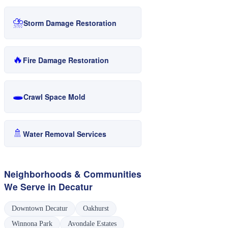
⛈️
Storm Damage Restoration
🔥
Fire Damage Restoration
🕳️
Crawl Space Mold
🚿
Water Removal Services
Neighborhoods & Communities
We Serve in
Decatur
Downtown Decatur
Oakhurst
Winnona Park
Avondale Estates