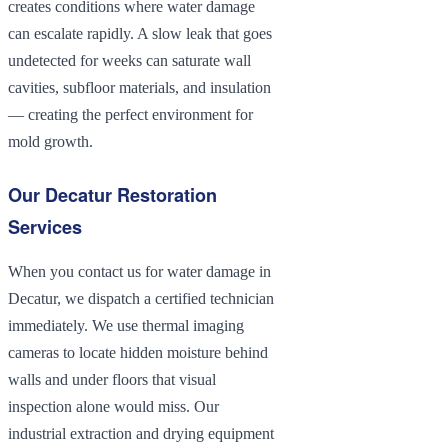
creates conditions where water damage
can escalate rapidly. A slow leak that goes
undetected for weeks can saturate wall
cavities, subfloor materials, and insulation
— creating the perfect environment for
mold growth.
Our Decatur Restoration
Services
When you contact us for water damage in
Decatur, we dispatch a certified technician
immediately. We use thermal imaging
cameras to locate hidden moisture behind
walls and under floors that visual
inspection alone would miss. Our
industrial extraction and drying equipment