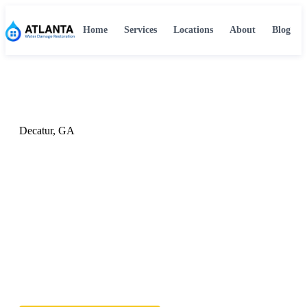
Home
Services
Locations
About
Blog
Home
›
Locations
›
Decatur, GA
Decatur, GA
Water Damage Restoration in
Decatur, GA
Serving Decatur, GA with professional 24/7 water
damage restoration. Our certified team responds fast to
protect your Decatur home or business from further
damage.