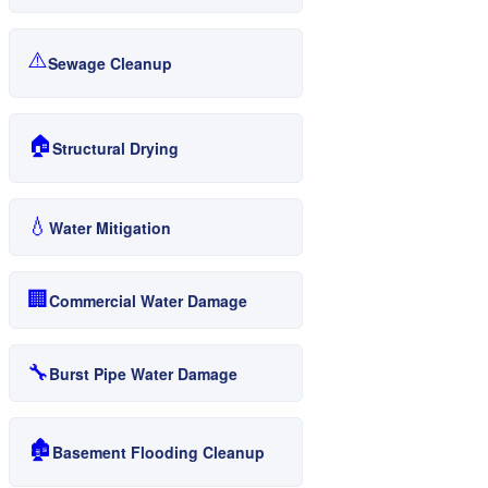
⚠️
Sewage Cleanup
🏠
Structural Drying
💧
Water Mitigation
🏢
Commercial Water Damage
🔧
Burst Pipe Water Damage
🏚️
Basement Flooding Cleanup