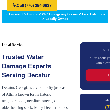
Call
(770) 284-6637
✓ Licensed & Insured
✓ 24/7 Emergency Service
✓ Free Estimates
✓ Locally Owned
Local Service
GET
Trusted Water
Tell us about y
with a cer
Damage Experts
Serving
Decatur
G
Decatur, Georgia is a vibrant city just east
of Atlanta known for its historic
24/
neighborhoods, tree-lined streets, and
(7
older housing stock. Many Decatur homes