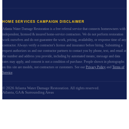
HOME SERVICES CAMPAIGN DISCLAIMER
Atlanta Water Damage Restoration
is a free referral service that connects homeowners with
independent, licensed & insured home-service contractors. We do not perform restoration
work ourselves and do not guarantee the work, pricing, availability, or response time of any
contractor. Always verify a contractor's license and insurance before hiring. Submitting a
request authorizes us and our contractor partners to contact you by phone, text, and email at
the number and address you provide, including by automated means; message and data
rates may apply, and consent is not a condition of purchase. People shown in photographs
on this site are models, not contractors or customers. See our
Privacy Policy
and
Terms of
Service
.
©
2026
Atlanta Water Damage Restoration
. All rights reserved.
Atlanta, GA & Surrounding Areas