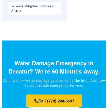
→
Water Mitigation Services in
Atlanta
Water Damage Emergency in
Decatur? We're 60 Minutes Away.
Don't wait — water damage gets worse by the hour. Call now
for immediate emergency service.
Call
(770) 284-6637