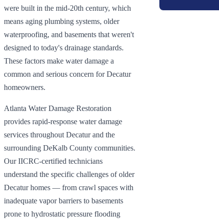
were built in the mid-20th century, which
means aging plumbing systems, older
waterproofing, and basements that weren't
designed to today's drainage standards.
These factors make water damage a
common and serious concern for Decatur
homeowners.
Atlanta Water Damage Restoration
provides rapid-response water damage
services throughout Decatur and the
surrounding DeKalb County communities.
Our IICRC-certified technicians
understand the specific challenges of older
Decatur homes — from crawl spaces with
inadequate vapor barriers to basements
prone to hydrostatic pressure flooding