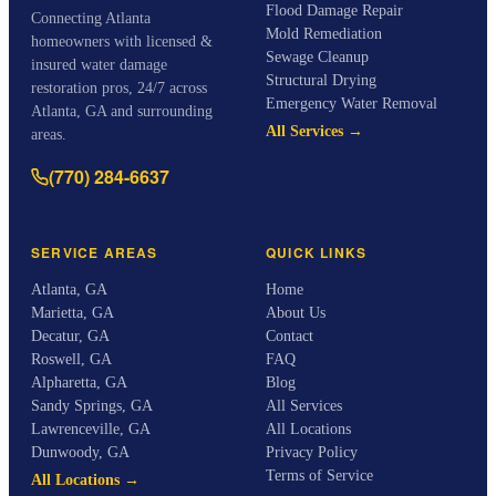
Flood Damage Repair
Connecting Atlanta
Mold Remediation
homeowners with licensed &
Sewage Cleanup
insured water damage
Structural Drying
restoration pros, 24/7 across
Emergency Water Removal
Atlanta, GA and surrounding
All Services →
areas.
(770) 284-6637
SERVICE AREAS
QUICK LINKS
Atlanta
,
GA
Home
Marietta
,
GA
About Us
Decatur
,
GA
Contact
Roswell
,
GA
FAQ
Alpharetta
,
GA
Blog
Sandy Springs
,
GA
All Services
Lawrenceville
,
GA
All Locations
Dunwoody
,
GA
Privacy Policy
Terms of Service
All Locations →