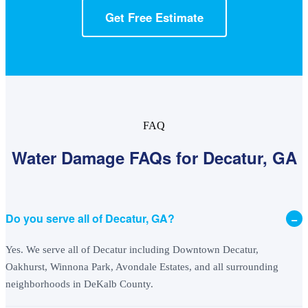
Get Free Estimate
FAQ
Water Damage FAQs for Decatur, GA
−
Do you serve all of Decatur, GA?
Yes. We serve all of Decatur including Downtown Decatur,
Oakhurst, Winnona Park, Avondale Estates, and all surrounding
neighborhoods in DeKalb County.