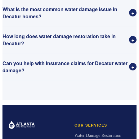
What is the most common water damage issue in
+
Decatur homes?
How long does water damage restoration take in
+
Decatur?
Can you help with insurance claims for Decatur water
+
damage?
OUR SERVICES
Water Damage Restoration