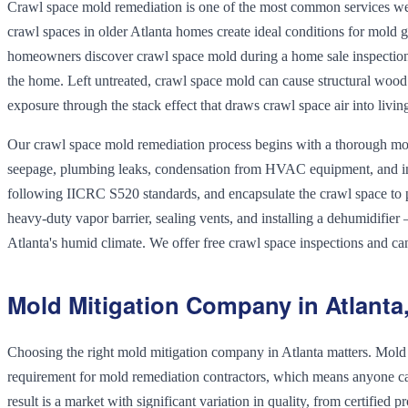
Crawl space mold remediation is one of the most common services we 
crawl spaces in older Atlanta homes create ideal conditions for mold g
homeowners discover crawl space mold during a home sale inspection —
the home. Left untreated, crawl space mold can cause structural wood
exposure through the stack effect that draws crawl space air into livin
Our crawl space mold remediation process begins with a thorough mois
seepage, plumbing leaks, condensation from HVAC equipment, and ina
following IICRC S520 standards, and encapsulate the crawl space to 
heavy-duty vapor barrier, sealing vents, and installing a dehumidifier
Atlanta's humid climate. We offer free crawl space inspections and ca
Mold Mitigation Company in Atlanta
Choosing the right mold mitigation company in Atlanta matters. Mold r
requirement for mold remediation contractors, which means anyone can
result is a market with significant variation in quality, from certifie