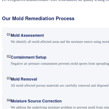
Our
Mold Remediation
Process
01
Mold Assessment
We identify all mold-affected areas and the moisture source using mois
02
Containment Setup
Negative air pressure containment prevents mold spores from spreading
03
Mold Removal
All mold-affected porous materials are carefully removed and disposed
04
Moisture Source Correction
We address the underlying moisture problem to prevent mold from retu