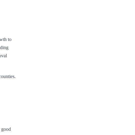
wth to
uding
oval
counties.
r good