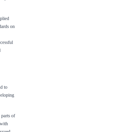
plied
dards on
ccessful
d
d to
veloping
 parts of
 with
issued.