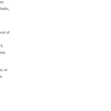
ory
leaks,
val of
PA
xin-
r, or
am