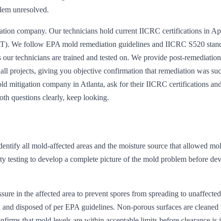
blem unresolved.
tion company. Our technicians hold current IICRC certifications in Ap
). We follow EPA mold remediation guidelines and IICRC S520 stan
s our technicians are trained and tested on. We provide post-remediation
 all projects, giving you objective confirmation that remediation was su
d mitigation company in Atlanta, ask for their IICRC certifications an
oth questions clearly, keep looking.
entify all mold-affected areas and the moisture source that allowed mol
ty testing to develop a complete picture of the mold problem before de
ure in the affected area to prevent spores from spreading to unaffected
ed and disposed of per EPA guidelines. Non-porous surfaces are cleaned
nfirms that mold levels are within acceptable limits before clearance is 