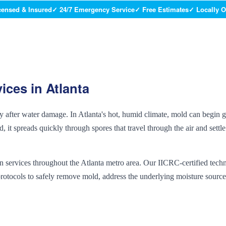
censed & Insured
✓ 24/7 Emergency Service
✓ Free Estimates
✓ Locally 
ices in Atlanta
dly after water damage. In Atlanta's hot, humid climate, mold can begin
 it spreads quickly through spores that travel through the air and settl
 services throughout the Atlanta metro area. Our IICRC-certified techn
rotocols to safely remove mold, address the underlying moisture source