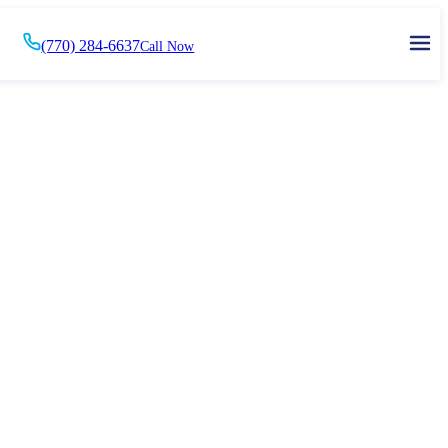
(770) 284-6637
Call Now