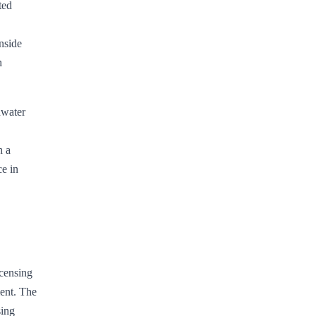
ted
nside
h
dwater
h a
ce in
icensing
ment. The
sing