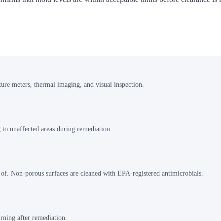
ture meters, thermal imaging, and visual inspection.
 to unaffected areas during remediation.
 of. Non-porous surfaces are cleaned with EPA-registered antimicrobials.
rning after remediation.