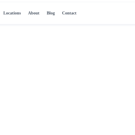
Locations
About
Blog
Contact
 Atlanta, GA
ve mold, address the
ld-free condition.