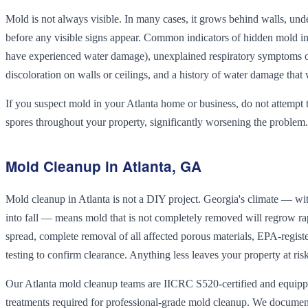
Mold is not always visible. In many cases, it grows behind walls, und
before any visible signs appear. Common indicators of hidden mold inc
have experienced water damage), unexplained respiratory symptoms or 
discoloration on walls or ceilings, and a history of water damage that 
If you suspect mold in your Atlanta home or business, do not attempt
spores throughout your property, significantly worsening the problem.
Mold Cleanup in Atlanta, GA
Mold cleanup in Atlanta is not a DIY project. Georgia's climate — 
into fall — means mold that is not completely removed will regrow ra
spread, complete removal of all affected porous materials, EPA-register
testing to confirm clearance. Anything less leaves your property at r
Our Atlanta mold cleanup teams are IICRC S520-certified and equippe
treatments required for professional-grade mold cleanup. We document