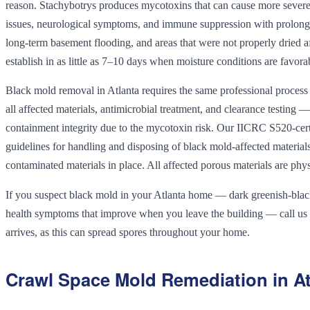
reason. Stachybotrys produces mycotoxins that can cause more severe h
issues, neurological symptoms, and immune suppression with prolonged
long-term basement flooding, and areas that were not properly dried a
establish in as little as 7–10 days when moisture conditions are favora
Black mold removal in Atlanta requires the same professional process
all affected materials, antimicrobial treatment, and clearance testing
containment integrity due to the mycotoxin risk. Our IICRC S520-cert
guidelines for handling and disposing of black mold-affected materia
contaminated materials in place. All affected porous materials are ph
If you suspect black mold in your Atlanta home — dark greenish-black 
health symptoms that improve when you leave the building — call us
arrives, as this can spread spores throughout your home.
Crawl Space Mold Remediation in At