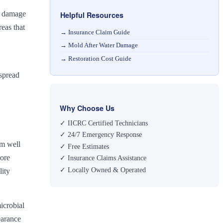
nt damage
Helpful Resources
eas that
→
Insurance Claim Guide
→
Mold After Water Damage
→
Restoration Cost Guide
 spread
Why Choose Us
✓ IICRC Certified Technicians
✓ 24/7 Emergency Response
rm well
✓ Free Estimates
pore
✓ Insurance Claims Assistance
✓ Locally Owned & Operated
lity
icrobial
earance