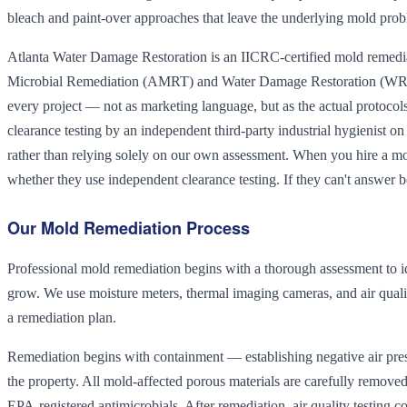
bleach and paint-over approaches that leave the underlying mold pro
Atlanta Water Damage Restoration is an IICRC-certified mold remedia
Microbial Remediation (AMRT) and Water Damage Restoration (WRT
every project — not as marketing language, but as the actual protocol
clearance testing by an independent third-party industrial hygienist on
rather than relying solely on our own assessment. When you hire a mol
whether they use independent clearance testing. If they can't answer b
Our Mold Remediation Process
Professional mold remediation begins with a thorough assessment to id
grow. We use moisture meters, thermal imaging cameras, and air quali
a remediation plan.
Remediation begins with containment — establishing negative air press
the property. All mold-affected porous materials are carefully remov
EPA-registered antimicrobials. After remediation, air quality testing co