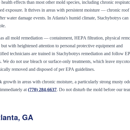
ealth effects than most other mold species, including chronic respirat
 exposure. It thrives in areas with persistent moisture — chronic roof 
fter water damage events. In Atlanta's humid climate, Stachybotrys can
ble.
 as all mold remediation — containment, HEPA filtration, physical remo
 — but with heightened attention to personal protective equipment and
ified technicians are trained in Stachybotrys remediation and follow E
ls. We do not use bleach or surface-only treatments, which leave mycoto
ysically removed and disposed of per EPA guidelines.
growth in areas with chronic moisture, a particularly strong musty odo
 immediately at
(770) 284-6637
. Do not disturb the mold before our te
lanta, GA