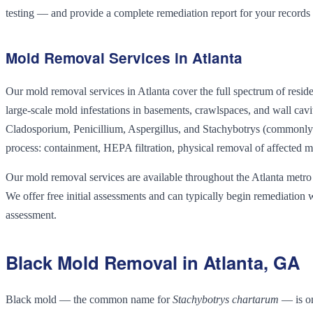
testing — and provide a complete remediation report for your records
Mold Removal Services in Atlanta
Our mold removal services in Atlanta cover the full spectrum of re
large-scale mold infestations in basements, crawlspaces, and wall ca
Cladosporium, Penicillium, Aspergillus, and Stachybotrys (commonly 
process: containment, HEPA filtration, physical removal of affected mat
Our mold removal services are available throughout the Atlanta metro
We offer free initial assessments and can typically begin remediation 
assessment.
Black Mold Removal in Atlanta, GA
Black mold — the common name for
Stachybotrys chartarum
— is on