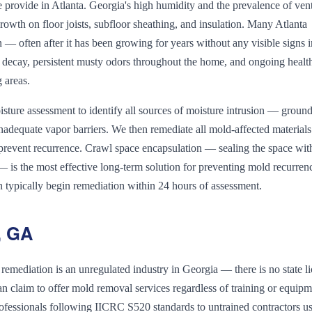
provide in Atlanta. Georgia's high humidity and the prevalence of ven
rowth on floor joists, subfloor sheathing, and insulation. Many Atlanta
 often after it has been growing for years without any visible signs i
 decay, persistent musty odors throughout the home, and ongoing healt
g areas.
ture assessment to identify all sources of moisture intrusion — groun
dequate vapor barriers. We then remediate all mold-affected materials
prevent recurrence. Crawl space encapsulation — sealing the space wit
 — is the most effective long-term solution for preventing mold recurren
n typically begin remediation within 24 hours of assessment.
, GA
emediation is an unregulated industry in Georgia — there is no state l
 claim to offer mold removal services regardless of training or equip
d professionals following IICRC S520 standards to untrained contractors u