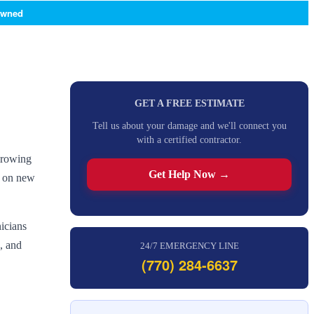
Owned
GET A FREE ESTIMATE
Tell us about your damage and we'll connect you
with a certified contractor.
 growing
Get Help Now →
e on new
icians
, and
24/7 EMERGENCY LINE
(770) 284-6637