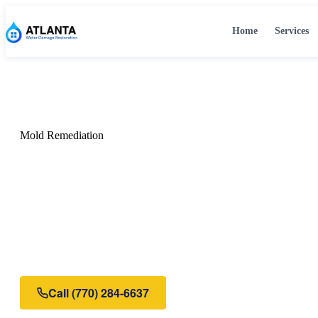
Home
Services
Home
›
Services
›
Mold Remediation
Mold Remediation
Mold Remediation in
Certified mold remediation in Atlanta, GA. We safely remo
moisture source, and restore your property to a healthy, mo
Call
(770) 284-6637