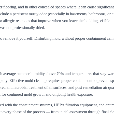
er flooring, and in other concealed spaces where it can cause significa
lude a persistent musty odor (especially in basements, bathrooms, or ar
allergic reactions that improve when you leave the building, visible
was not professionally dried.
 to remove it yourself. Disturbing mold without proper containment can
with average summer humidity above 70% and temperatures that stay wa
pidly. Effective mold cleanup requires proper containment to prevent s
ed antimicrobial treatment of all surfaces, and post-remediation air qua
isk for continued mold growth and ongoing health exposure.
d with the containment systems, HEPA filtration equipment, and antim
 every phase of the process — from initial assessment through final cl