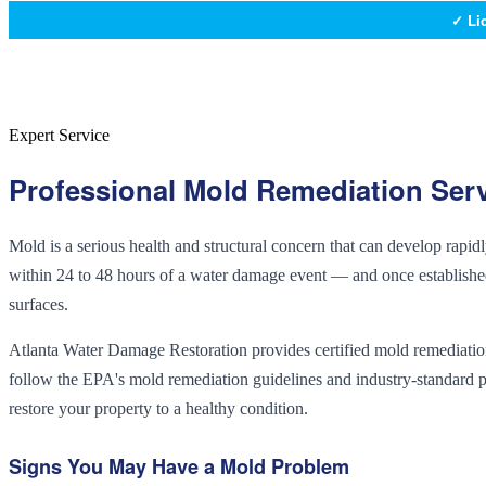
✓ Li
Expert Service
Professional
Mold Remediation
Serv
Mold is a serious health and structural concern that can develop rapi
within 24 to 48 hours of a water damage event — and once established,
surfaces.
Atlanta Water Damage Restoration provides certified mold remediation
follow the EPA's mold remediation guidelines and industry-standard p
restore your property to a healthy condition.
Signs You May Have a Mold Problem