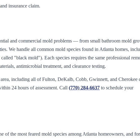
 and insurance claim.
sidential and commercial mold problems — from small bathroom mold gro
vities. We handle all common mold species found in Atlanta homes, incl
called "black mold"). Each species requires the same professional rem
erials, antimicrobial treatment, and clearance testing.
 area, including all of Fulton, DeKalb, Cobb, Gwinnett, and Cherokee 
within 24 hours of assessment. Call
(770) 284-6637
to schedule your
e of the most feared mold species among Atlanta homeowners, and fo