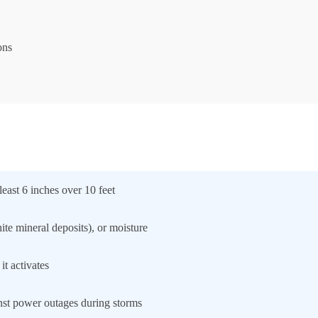
ons
east 6 inches over 10 feet
ite mineral deposits), or moisture
t activates
nst power outages during storms