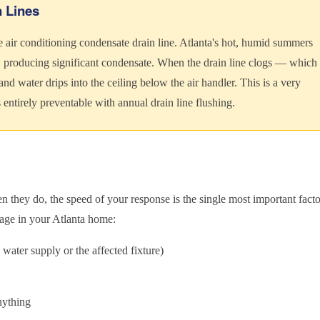
n Lines
e air conditioning condensate drain line. Atlanta's hot, humid summers
producing significant condensate. When the drain line clogs — which
nd water drips into the ceiling below the air handler. This is a very
ntirely preventable with annual drain line flushing.
they do, the speed of your response is the single most important facto
age in your Atlanta home:
 water supply or the affected fixture)
nything