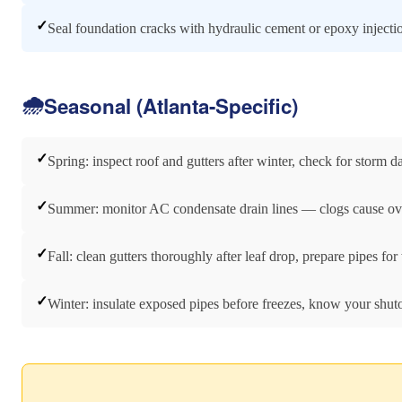
✓
Seal foundation cracks with hydraulic cement or epoxy injecti
🌧️
Seasonal (Atlanta-Specific)
✓
Spring: inspect roof and gutters after winter, check for storm 
✓
Summer: monitor AC condensate drain lines — clogs cause ov
✓
Fall: clean gutters thoroughly after leaf drop, prepare pipes for
✓
Winter: insulate exposed pipes before freezes, know your shuto