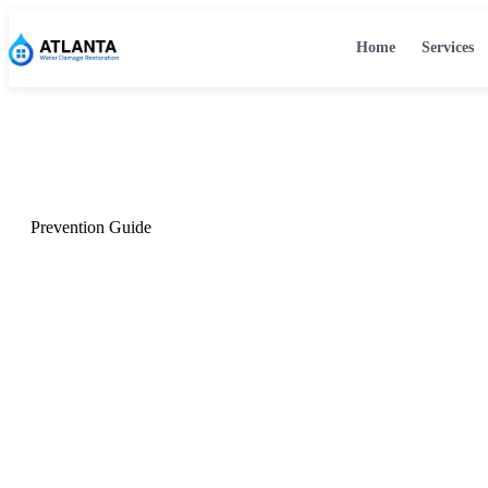
Home
Services
Home
›
Home
›
Blog
›
Prevent Water Damage
Prevention Guide
How to Prevent Wat
Your Atlanta Home
The most common causes, seasonal risks, and the maintenan
Atlanta homeowners year-round.