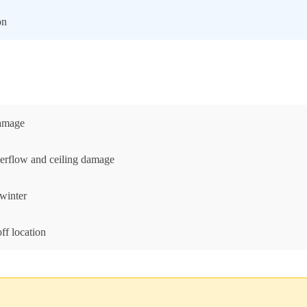
on
damage
erflow and ceiling damage
 winter
ff location