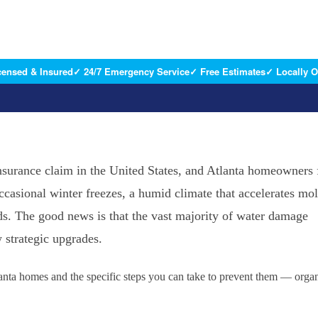
censed & Insured
✓ 24/7 Emergency Service
✓ Free Estimates
✓ Locally 
rance claim in the United States, and Atlanta homeowners 
ccasional winter freezes, a humid climate that accelerates mo
s. The good news is that the vast majority of water damage
 strategic upgrades.
nta homes and the specific steps you can take to prevent them — orga