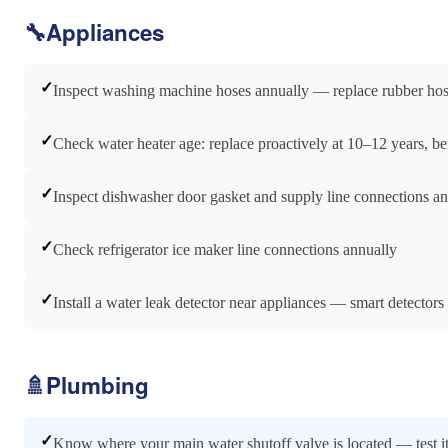
🔧
Appliances
✓
Inspect washing machine hoses annually — replace rubber hoses
✓
Check water heater age: replace proactively at 10–12 years, bef
✓
Inspect dishwasher door gasket and supply line connections a
✓
Check refrigerator ice maker line connections annually
✓
Install a water leak detector near appliances — smart detectors
🚿
Plumbing
✓
Know where your main water shutoff valve is located — test it 