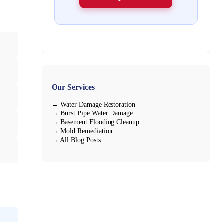
Our Services
→ Water Damage Restoration
→ Burst Pipe Water Damage
→ Basement Flooding Cleanup
→ Mold Remediation
→ All Blog Posts