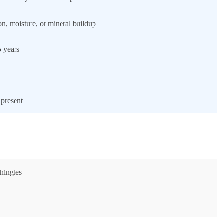
ion, moisture, or mineral buildup
5 years
 present
shingles