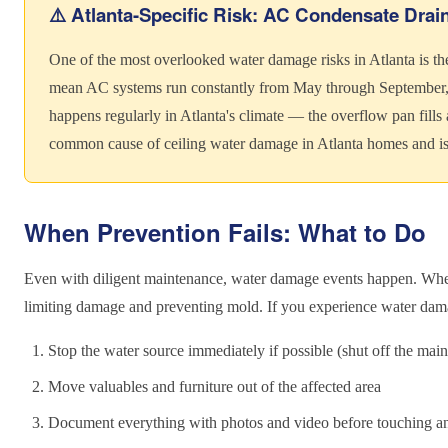
⚠️ Atlanta-Specific Risk: AC Condensate Drai
One of the most overlooked water damage risks in Atlanta is th
mean AC systems run constantly from May through September, 
happens regularly in Atlanta's climate — the overflow pan fills a
common cause of ceiling water damage in Atlanta homes and is e
When Prevention Fails: What to Do
Even with diligent maintenance, water damage events happen. When 
limiting damage and preventing mold. If you experience water dam
Stop the water source immediately if possible (shut off the main
Move valuables and furniture out of the affected area
Document everything with photos and video before touching a