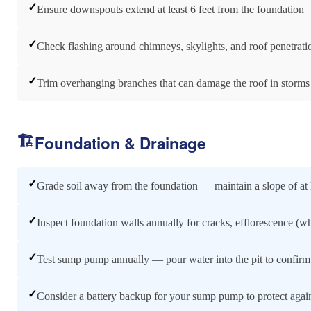
✓
Ensure downspouts extend at least 6 feet from the foundation
✓
Check flashing around chimneys, skylights, and roof penetrati
✓
Trim overhanging branches that can damage the roof in storms
🏗️
Foundation & Drainage
✓
Grade soil away from the foundation — maintain a slope of at l
✓
Inspect foundation walls annually for cracks, efflorescence (wh
✓
Test sump pump annually — pour water into the pit to confirm i
✓
Consider a battery backup for your sump pump to protect agai