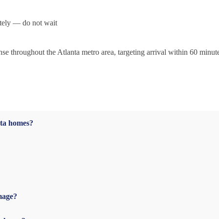
tely — do not wait
 throughout the Atlanta metro area, targeting arrival within 60 minut
nta homes?
mage?