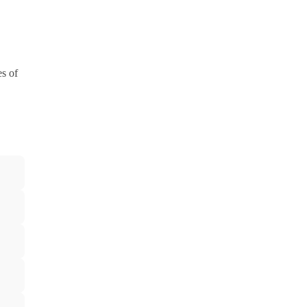
es of