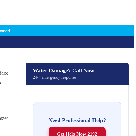
Owned
Water Damage? Call Now
face
24/7 emergency response
ld
nized
Need Professional Help?
Get Help Now 2192