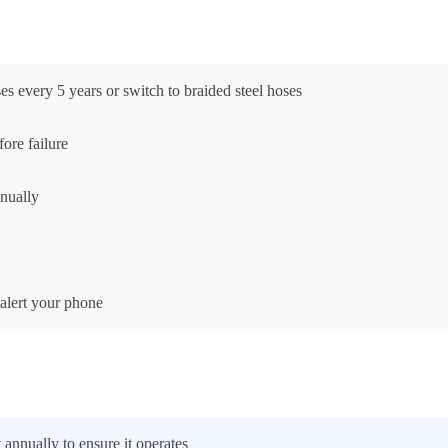
 every 5 years or switch to braided steel hoses
ore failure
nnually
 alert your phone
annually to ensure it operates