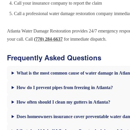
Call your insurance company to report the claim
Call a professional water damage restoration company immedia
Atlanta Water Damage Restoration provides 24/7 emergency response
your call. Call
(770) 284-6637
for immediate dispatch.
Frequently Asked Questions
What is the most common cause of water damage in Atla
How do I prevent pipes from freezing in Atlanta?
How often should I clean my gutters in Atlanta?
Does homeowners insurance cover preventable water da