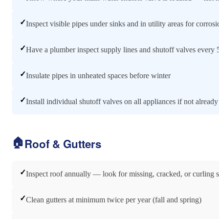
✓
Inspect visible pipes under sinks and in utility areas for corros
✓
Have a plumber inspect supply lines and shutoff valves every 
✓
Insulate pipes in unheated spaces before winter
✓
Install individual shutoff valves on all appliances if not already
🏠
Roof & Gutters
✓
Inspect roof annually — look for missing, cracked, or curling 
✓
Clean gutters at minimum twice per year (fall and spring)