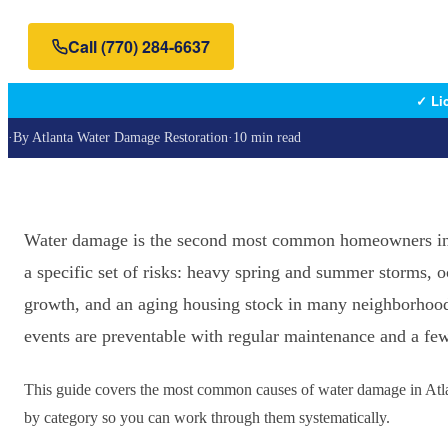
Call
(770) 284-6637
✓ Li
·
By
Atlanta Water Damage Restoration
·
10 min read
Water damage is the second most common homeowners insu
a specific set of risks: heavy spring and summer storms, o
growth, and an aging housing stock in many neighborhood
events are preventable with regular maintenance and a few
This guide covers the most common causes of water damage in Atla
by category so you can work through them systematically.