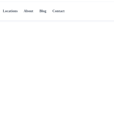
Locations
About
Blog
Contact
er Damage in
ce steps that protect