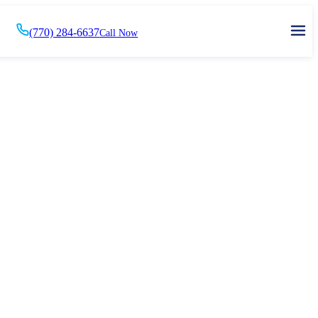
(770) 284-6637
Call Now