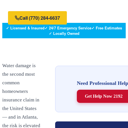
Atlanta metro — and what to do when they happen.
Call
(770) 284-6637
✓ Licensed & Insured
✓ 24/7 Emergency Service
✓ Free Estimates
✓ Locally Owned
Water damage is
the second most
common
Need Professional Hel
homeowners
Get Help Now 2192
insurance claim in
the United States
— and in Atlanta,
the risk is elevated