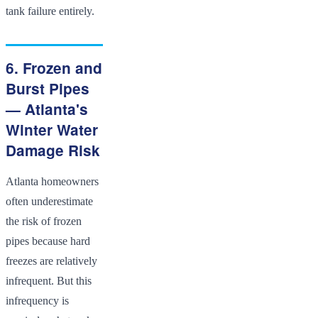
tank failure entirely.
6. Frozen and
Burst Pipes
— Atlanta's
Winter Water
Damage Risk
Atlanta homeowners
often underestimate
the risk of frozen
pipes because hard
freezes are relatively
infrequent. But this
infrequency is