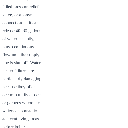
failed pressure relief
valve, or a loose
connection — it can
release 40–80 gallons
of water instantly,
plus a continuous
flow until the supply
line is shut off. Water
heater failures are
particularly damaging
because they often
occur in utility closets
or garages where the
water can spread to
adjacent living areas
before being