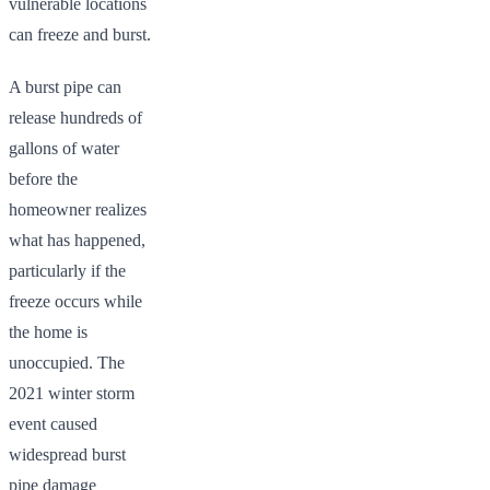
vulnerable locations
can freeze and burst.
A burst pipe can
release hundreds of
gallons of water
before the
homeowner realizes
what has happened,
particularly if the
freeze occurs while
the home is
unoccupied. The
2021 winter storm
event caused
widespread burst
pipe damage