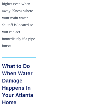
higher even when
away. Know where
your main water
shutoff is located so
you can act
immediately if a pipe
bursts.
What to Do
When Water
Damage
Happens in
Your Atlanta
Home