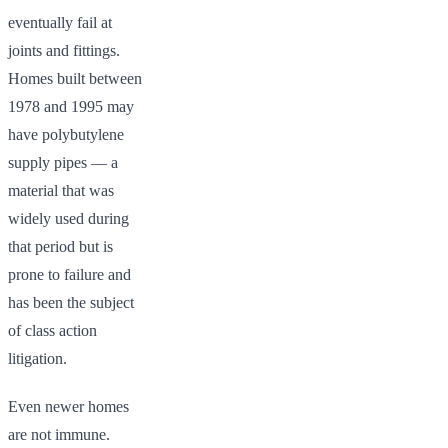
eventually fail at
joints and fittings.
Homes built between
1978 and 1995 may
have polybutylene
supply pipes — a
material that was
widely used during
that period but is
prone to failure and
has been the subject
of class action
litigation.
Even newer homes
are not immune.