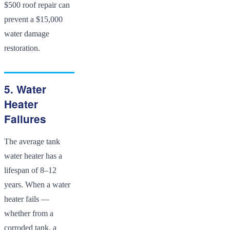
$500 roof repair can
prevent a $15,000
water damage
restoration.
5. Water
Heater
Failures
The average tank
water heater has a
lifespan of 8–12
years. When a water
heater fails —
whether from a
corroded tank, a