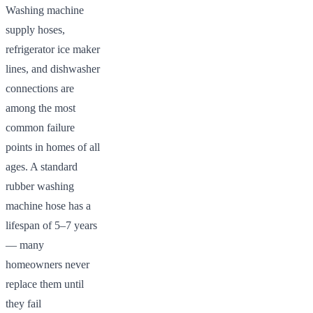
Washing machine
supply hoses,
refrigerator ice maker
lines, and dishwasher
connections are
among the most
common failure
points in homes of all
ages. A standard
rubber washing
machine hose has a
lifespan of 5–7 years
— many
homeowners never
replace them until
they fail