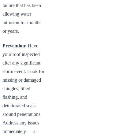
failure that has been
allowing water
intrusion for months
or years.
Prevention:
Have
your roof inspected
after any significant
storm event. Look for
missing or damaged
shingles, lifted
flashing, and
deteriorated seals
around penetrations.
Address any issues
immediately — a