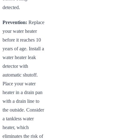
detected.
Prevention:
Replace
your water heater
before it reaches 10
years of age. Install a
water heater leak
detector with
automatic shutoff.
Place your water
heater in a drain pan
with a drain line to
the outside. Consider
a tankless water
heater, which
eliminates the risk of