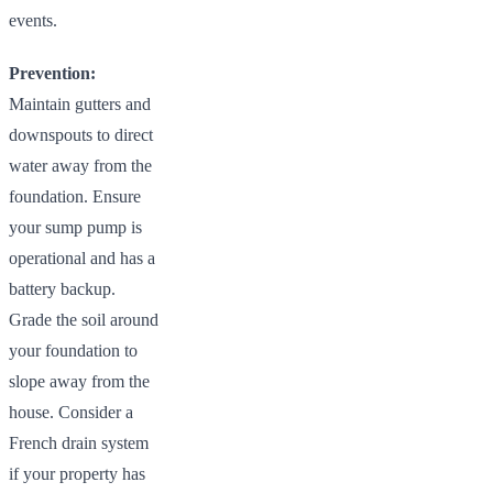
events.
Prevention:
Maintain gutters and
downspouts to direct
water away from the
foundation. Ensure
your sump pump is
operational and has a
battery backup.
Grade the soil around
your foundation to
slope away from the
house. Consider a
French drain system
if your property has