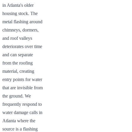
in Atlanta's older
housing stock. The
metal flashing around
chimneys, dormers,
and roof valleys
deteriorates over time
and can separate
from the roofing
material, creating
entry points for water
that are invisible from
the ground. We
frequently respond to
water damage calls in
Atlanta where the
source is a flashing