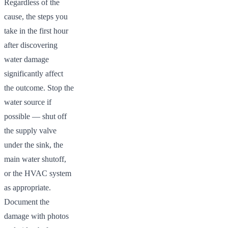
Regardless of the
cause, the steps you
take in the first hour
after discovering
water damage
significantly affect
the outcome. Stop the
water source if
possible — shut off
the supply valve
under the sink, the
main water shutoff,
or the HVAC system
as appropriate.
Document the
damage with photos