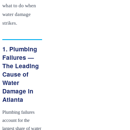
what to do when
water damage
strikes.
1. Plumbing
Failures —
The Leading
Cause of
Water
Damage in
Atlanta
Plumbing failures
account for the
largest share of water