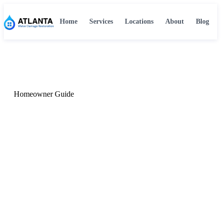
Home
Services
Locations
About
Blog
Home
›
Blog
›
Common Causes of Water Damage in Atlanta
Homeowner Guide
The Most Common Causes
of Water Damage in Atlanta
Homes
Atlanta's climate, aging housing stock, and storm
patterns create a unique water damage risk profile.
Here's what causes most water damage events in the