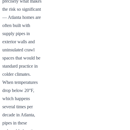
precisely what makes
the risk so significant
— Atlanta homes are
often built with
supply pipes in
exterior walls and
uninsulated crawl
spaces that would be
standard practice in
colder climates.
When temperatures
drop below 20°F,
which happens
several times per
decade in Atlanta,
pipes in these