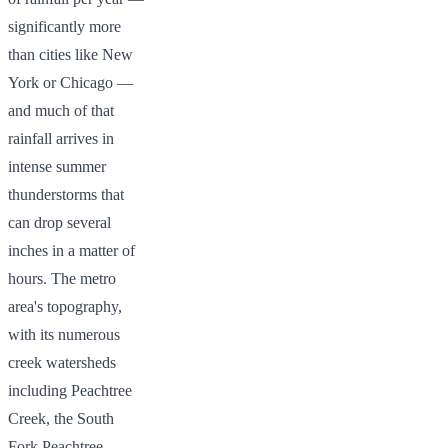
significantly more
than cities like New
York or Chicago —
and much of that
rainfall arrives in
intense summer
thunderstorms that
can drop several
inches in a matter of
hours. The metro
area's topography,
with its numerous
creek watersheds
including Peachtree
Creek, the South
Fork Peachtree