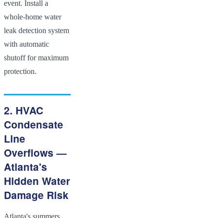
event. Install a
whole-home water
leak detection system
with automatic
shutoff for maximum
protection.
2. HVAC
Condensate
Line
Overflows —
Atlanta's
Hidden Water
Damage Risk
Atlanta's summers