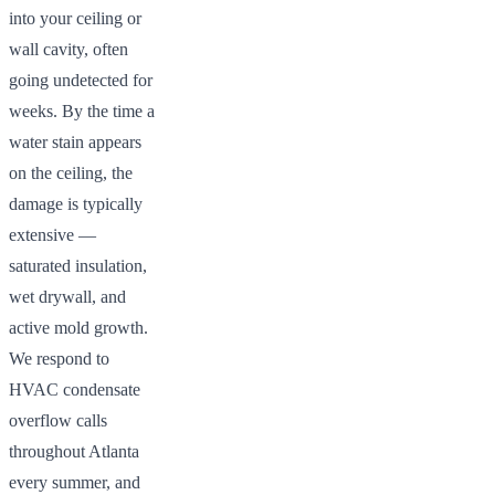
into your ceiling or
wall cavity, often
going undetected for
weeks. By the time a
water stain appears
on the ceiling, the
damage is typically
extensive —
saturated insulation,
wet drywall, and
active mold growth.
We respond to
HVAC condensate
overflow calls
throughout Atlanta
every summer, and