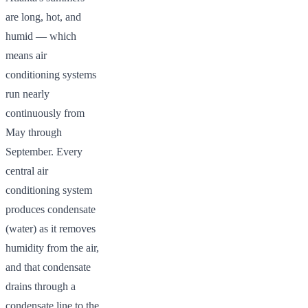
are long, hot, and
humid — which
means air
conditioning systems
run nearly
continuously from
May through
September. Every
central air
conditioning system
produces condensate
(water) as it removes
humidity from the air,
and that condensate
drains through a
condensate line to the