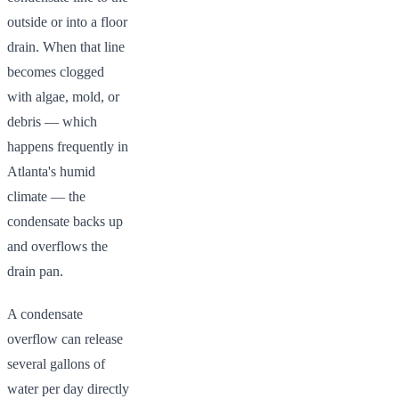
outside or into a floor
drain. When that line
becomes clogged
with algae, mold, or
debris — which
happens frequently in
Atlanta's humid
climate — the
condensate backs up
and overflows the
drain pan.
A condensate
overflow can release
several gallons of
water per day directly