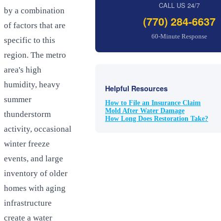
CALL US 24/7
by a combination
(770) 284-6637
of factors that are
60-Minute Response
specific to this
region. The metro
area's high
humidity, heavy
Helpful Resources
summer
How to File an Insurance Claim
Mold After Water Damage
thunderstorm
How Long Does Restoration Take?
activity, occasional
winter freeze
events, and large
inventory of older
homes with aging
infrastructure
create a water