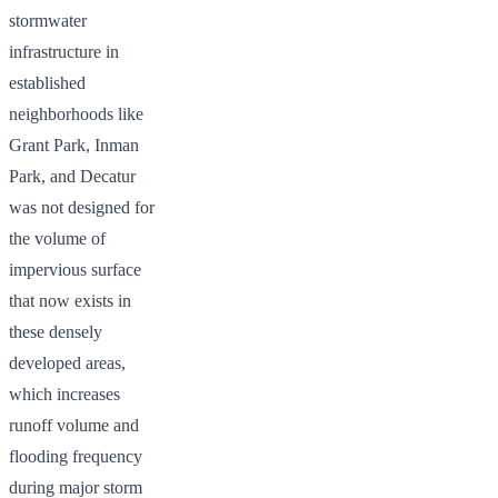
stormwater
infrastructure in
established
neighborhoods like
Grant Park, Inman
Park, and Decatur
was not designed for
the volume of
impervious surface
that now exists in
these densely
developed areas,
which increases
runoff volume and
flooding frequency
during major storm