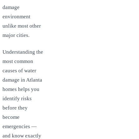
damage
environment
unlike most other
major cities.
Understanding the
most common
causes of water
damage in Atlanta
homes helps you
identify risks
before they
become
emergencies —
and know exactly