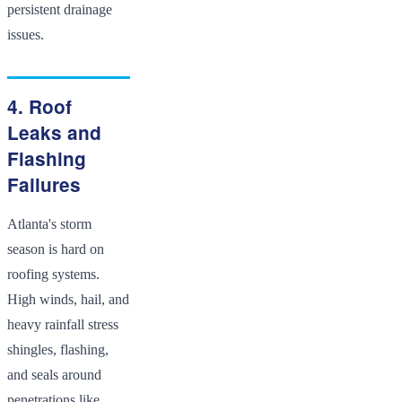
persistent drainage
issues.
4. Roof
Leaks and
Flashing
Failures
Atlanta's storm
season is hard on
roofing systems.
High winds, hail, and
heavy rainfall stress
shingles, flashing,
and seals around
penetrations like