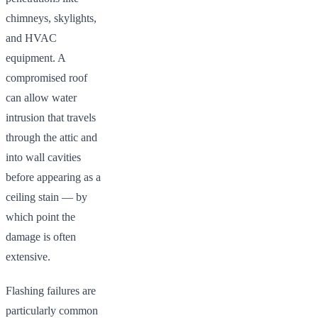
chimneys, skylights,
and HVAC
equipment. A
compromised roof
can allow water
intrusion that travels
through the attic and
into wall cavities
before appearing as a
ceiling stain — by
which point the
damage is often
extensive.
Flashing failures are
particularly common