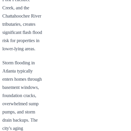
Creek, and the
Chattahoochee River
tributaries, creates
significant flash flood
risk for properties in
lower-lying areas.
Storm flooding in
Atlanta typically
enters homes through
basement windows,
foundation cracks,
overwhelmed sump
pumps, and storm
drain backups. The
city's aging