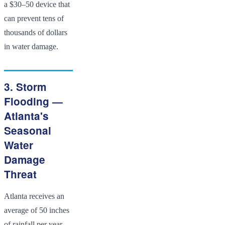
a $30–50 device that
can prevent tens of
thousands of dollars
in water damage.
3. Storm
Flooding —
Atlanta's
Seasonal
Water
Damage
Threat
Atlanta receives an
average of 50 inches
of rainfall per year —