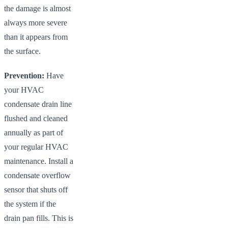
the damage is almost
always more severe
than it appears from
the surface.
Prevention:
Have
your HVAC
condensate drain line
flushed and cleaned
annually as part of
your regular HVAC
maintenance. Install a
condensate overflow
sensor that shuts off
the system if the
drain pan fills. This is