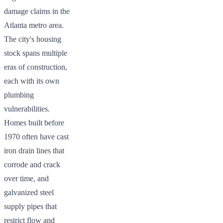
damage claims in the
Atlanta metro area.
The city's housing
stock spans multiple
eras of construction,
each with its own
plumbing
vulnerabilities.
Homes built before
1970 often have cast
iron drain lines that
corrode and crack
over time, and
galvanized steel
supply pipes that
restrict flow and