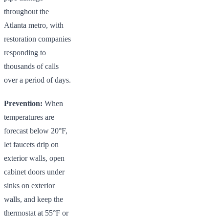
throughout the
Atlanta metro, with
restoration companies
responding to
thousands of calls
over a period of days.
Prevention:
When
temperatures are
forecast below 20°F,
let faucets drip on
exterior walls, open
cabinet doors under
sinks on exterior
walls, and keep the
thermostat at 55°F or