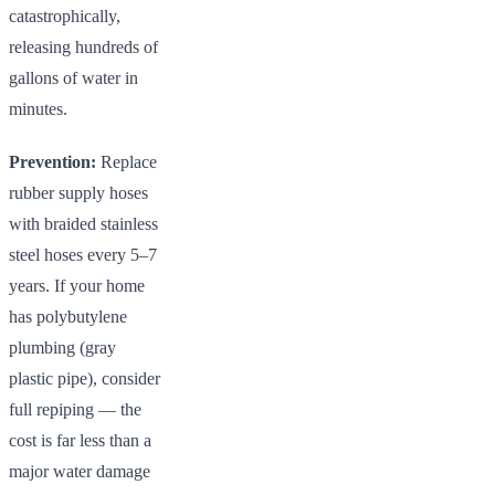
catastrophically,
releasing hundreds of
gallons of water in
minutes.
Prevention:
Replace
rubber supply hoses
with braided stainless
steel hoses every 5–7
years. If your home
has polybutylene
plumbing (gray
plastic pipe), consider
full repiping — the
cost is far less than a
major water damage